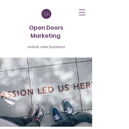
Open Doors
Marketing
unlock new business