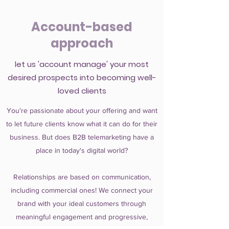
Account-based
approach
let us 'account manage' your most
desired prospects into becoming well-
loved clients
You're passionate about your offering and want
to let future clients know what it can do for their
business. But does B2B telemarketing have a
place in today's digital world?
Relationships are based on communication,
including commercial ones! We connect your
brand with your ideal customers through
meaningful engagement and progressive,